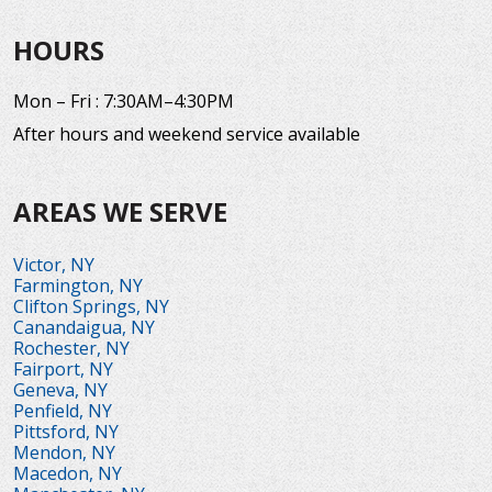
HOURS
Mon – Fri : 7:30AM–4:30PM
After hours and weekend service available
AREAS WE SERVE
Victor, NY
Farmington, NY
Clifton Springs, NY
Canandaigua, NY
Rochester, NY
Fairport, NY
Geneva, NY
Penfield, NY
Pittsford, NY
Mendon, NY
Macedon, NY