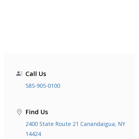
Call Us
585-905-0100
Find Us
2400 State Route 21 Canandaigua, NY
14424