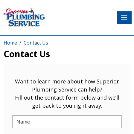
Toggle
Home
Contact Us
Contact Us
Want to learn more about how Superior
Plumbing Service can help?
Fill out the contact form below and we’ll
get back to you right away.