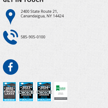
2400 State Route 21,
Canandaigua, NY 14424
585-905-0100