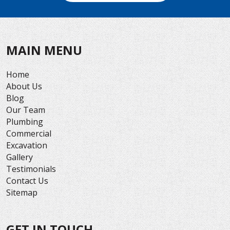
MAIN MENU
Home
About Us
Blog
Our Team
Plumbing
Commercial
Excavation
Gallery
Testimonials
Contact Us
Sitemap
GET IN TOUCH