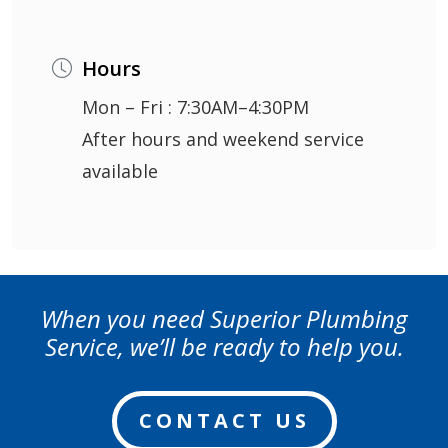
Hours
Mon – Fri : 7:30AM–4:30PM
After hours and weekend service
available
When you need Superior Plumbing
Service, we’ll be ready to help you.
CONTACT US