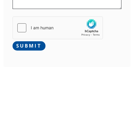
SUBMIT