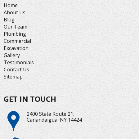
Home
About Us
Blog
Our Team
Plumbing
Commercial
Excavation
Gallery
Testimonials
Contact Us
Sitemap
GET IN TOUCH
2400 State Route 21,
Canandaigua, NY 14424