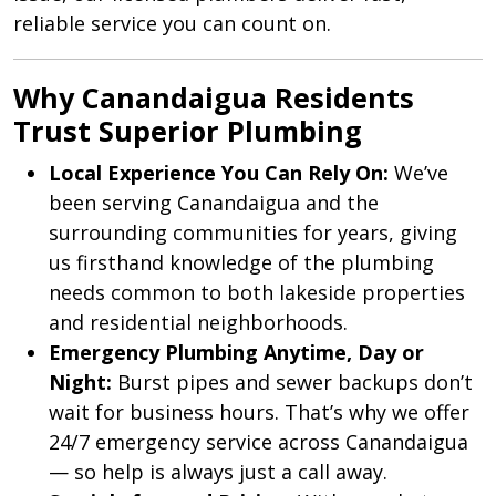
reliable service you can count on.
Why Canandaigua Residents
Trust Superior Plumbing
Local Experience You Can Rely On:
We’ve
been serving Canandaigua and the
surrounding communities for years, giving
us firsthand knowledge of the plumbing
needs common to both lakeside properties
and residential neighborhoods.
Emergency Plumbing Anytime, Day or
Night:
Burst pipes and sewer backups don’t
wait for business hours. That’s why we offer
24/7 emergency service across Canandaigua
— so help is always just a call away.