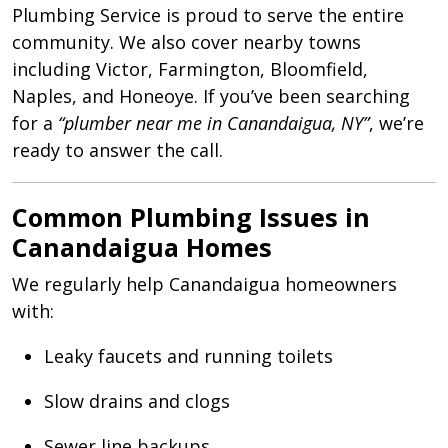
Plumbing Service is proud to serve the entire
community. We also cover nearby towns
including Victor, Farmington, Bloomfield,
Naples, and Honeoye. If you’ve been searching
for a
“plumber near me in Canandaigua, NY”
, we’re
ready to answer the call.
Common Plumbing Issues in
Canandaigua Homes
We regularly help Canandaigua homeowners
with:
Leaky faucets and running toilets
Slow drains and clogs
Sewer line backups