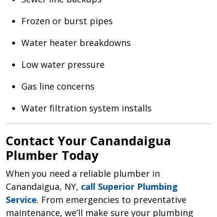
Frozen or burst pipes
Water heater breakdowns
Low water pressure
Gas line concerns
Water filtration system installs
Contact Your Canandaigua
Plumber Today
When you need a reliable plumber in
Canandaigua, NY,
call Superior Plumbing
Service
. From emergencies to preventative
maintenance, we’ll make sure your plumbing