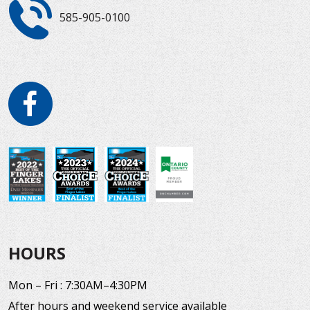
585-905-0100
HOURS
Mon – Fri : 7:30AM–4:30PM
After hours and weekend service available