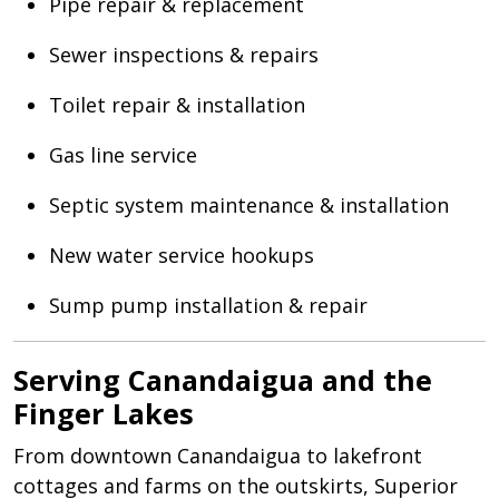
Pipe repair & replacement
Sewer inspections & repairs
Toilet repair & installation
Gas line service
Septic system maintenance & installation
New water service hookups
Sump pump installation & repair
Serving Canandaigua and the
Finger Lakes
From downtown Canandaigua to lakefront
cottages and farms on the outskirts, Superior