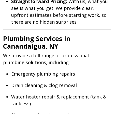
Straightforward Pricing:
With us, what you
see is what you get. We provide clear,
upfront estimates before starting work, so
there are no hidden surprises.
Plumbing Services in
Canandaigua, NY
We provide a full range of professional
plumbing solutions, including:
Emergency plumbing repairs
Drain cleaning & clog removal
Water heater repair & replacement (tank &
tankless)