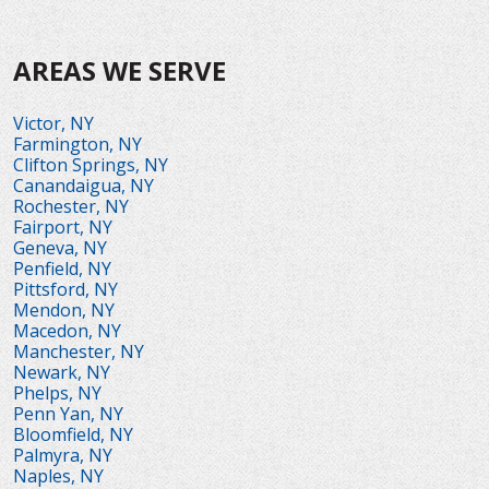
AREAS WE SERVE
Victor, NY
Farmington, NY
Clifton Springs, NY
Canandaigua, NY
Rochester, NY
Fairport, NY
Geneva, NY
Penfield, NY
Pittsford, NY
Mendon, NY
Macedon, NY
Manchester, NY
Newark, NY
Phelps, NY
Penn Yan, NY
Bloomfield, NY
Palmyra, NY
Naples, NY