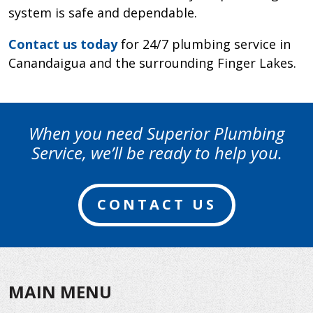
system is safe and dependable.
Contact us today
for 24/7 plumbing service in
Canandaigua and the surrounding Finger Lakes.
When you need Superior Plumbing
Service, we’ll be ready to help you.
CONTACT US
MAIN MENU