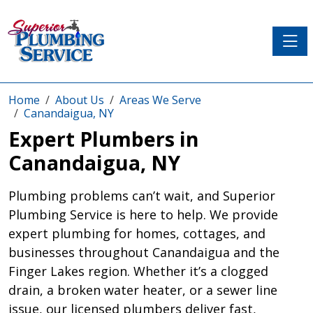
Toggle
Home
About Us
Areas We Serve
Canandaigua, NY
Expert Plumbers in
Canandaigua, NY
Plumbing problems can’t wait, and Superior
Plumbing Service is here to help. We provide
expert plumbing for homes, cottages, and
businesses throughout Canandaigua and the
Finger Lakes region. Whether it’s a clogged
drain, a broken water heater, or a sewer line
issue, our licensed plumbers deliver fast,