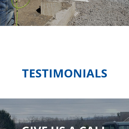
TESTIMONIALS