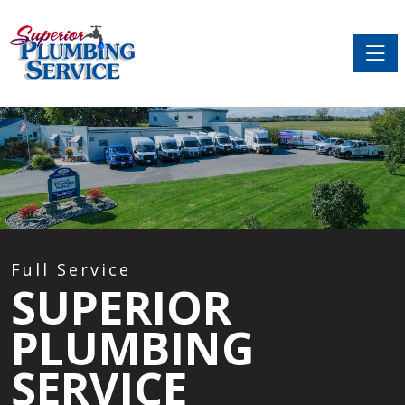
Toggle
Full Service
SUPERIOR
PLUMBING
SERVICE