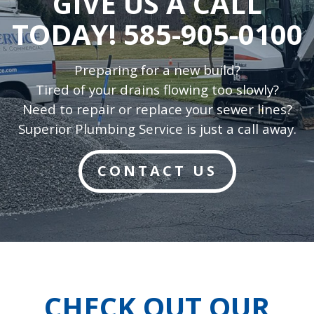
GIVE US A CALL
TODAY!
585-905-0100
Preparing for a new build?
Tired of your drains flowing too slowly?
Need to repair or replace your sewer lines?
Superior Plumbing Service is just a call away.
CONTACT US
CHECK OUT OUR