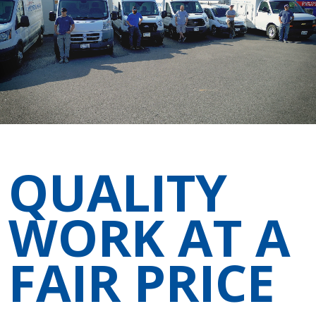
QUALITY
WORK AT A
FAIR PRICE