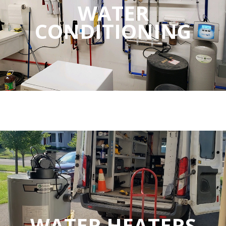
WATER
CONDITIONING
WATER HEATERS