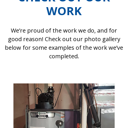
WORK
We’re proud of the work we do, and for
good reason! Check out our photo gallery
below for some examples of the work we’ve
completed.