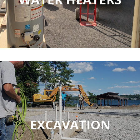
EXCAVATION