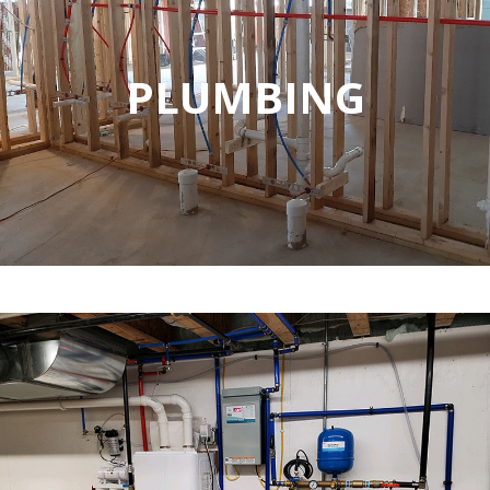
PLUMBING