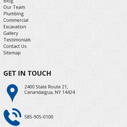
Blog
Our Team
Plumbing
Commercial
Excavation
Gallery
Testimonials
Contact Us
Sitemap
GET IN TOUCH
2400 State Route 21,
Canandaigua, NY 14424
585-905-0100