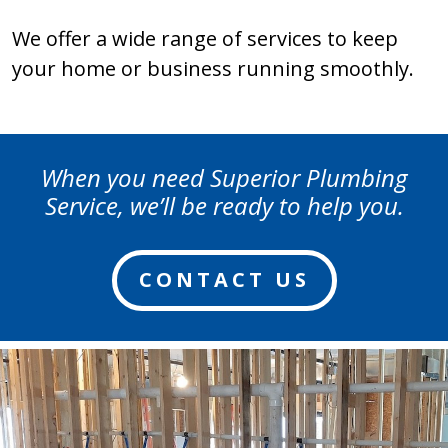
We offer a wide range of services to keep
your home or business running smoothly.
When you need Superior Plumbing
Service, we’ll be ready to help you.
CONTACT US