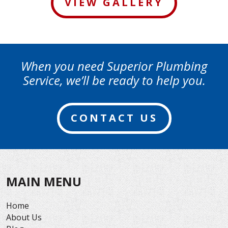
VIEW GALLERY
When you need Superior Plumbing
Service, we’ll be ready to help you.
CONTACT US
MAIN MENU
Home
About Us