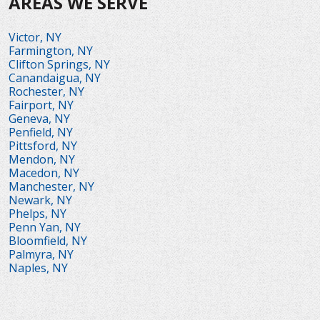
AREAS WE SERVE
Victor, NY
Farmington, NY
Clifton Springs, NY
Canandaigua, NY
Rochester, NY
Fairport, NY
Geneva, NY
Penfield, NY
Pittsford, NY
Mendon, NY
Macedon, NY
Manchester, NY
Newark, NY
Phelps, NY
Penn Yan, NY
Bloomfield, NY
Palmyra, NY
Naples, NY