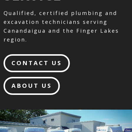
Qualified, certified plumbing and
excavation technicians serving
Canandaigua and the Finger Lakes
region.
CONTACT US
ABOUT US