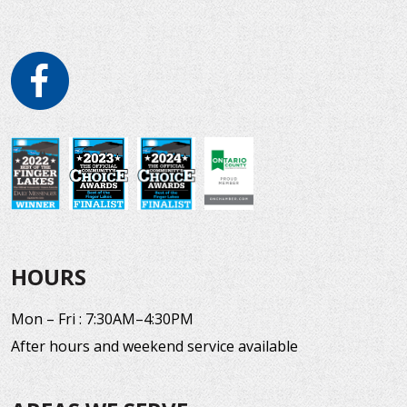
HOURS
Mon – Fri : 7:30AM–4:30PM
After hours and weekend service available