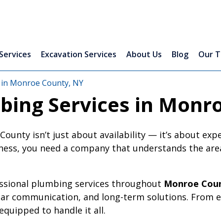
Services
Excavation Services
About Us
Blog
Our 
 in Monroe County, NY
bing Services in Monr
unty isn’t just about availability — it’s about exp
ess, you need a company that understands the area,
essional plumbing services throughout
Monroe Coun
ear communication, and long-term solutions. From 
quipped to handle it all.