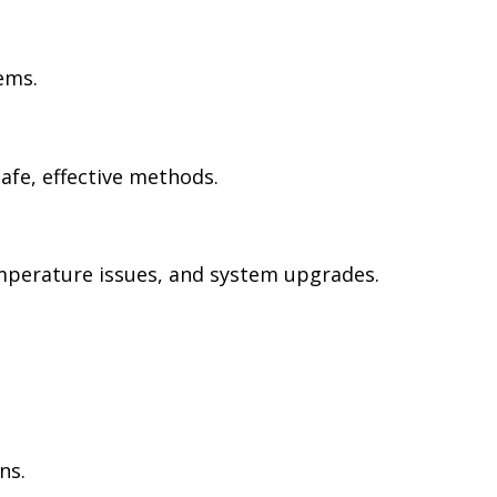
ems.
safe, effective methods.
emperature issues, and system upgrades.
ns.