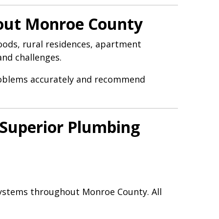
hout Monroe County
ods, rural residences, apartment
and challenges.
problems accurately and recommend
Superior Plumbing
systems throughout Monroe County. All