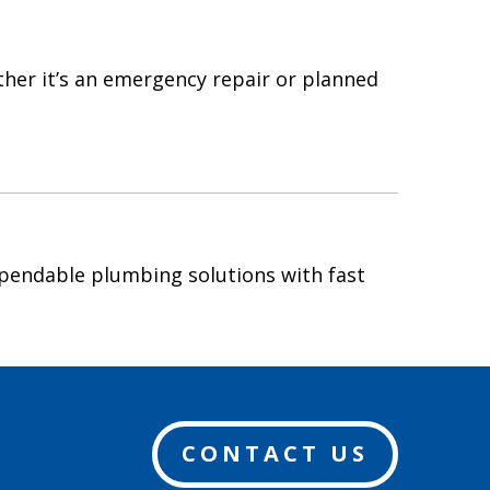
ther it’s an emergency repair or planned
pendable plumbing solutions with fast
CONTACT US