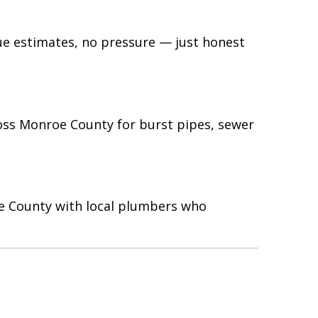
gue estimates, no pressure — just honest
oss Monroe County for burst pipes, sewer
oe County with local plumbers who