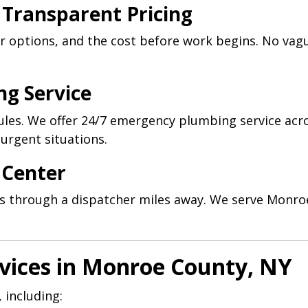
 Transparent Pricing
ur options, and the cost before work begins. No va
ng Service
les. We offer 24/7 emergency plumbing service acr
urgent situations.
l Center
alls through a dispatcher miles away. We serve Monr
vices in Monroe County, NY
 including: