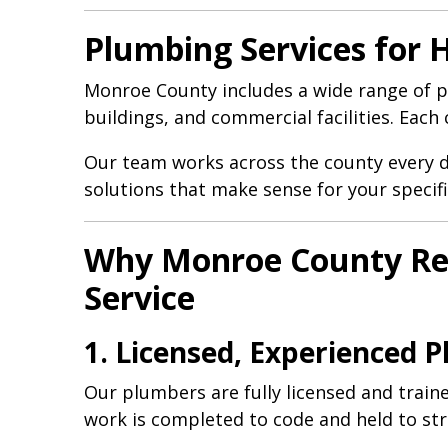
Plumbing Services for
Monroe County includes a wide range of p
buildings, and commercial facilities. Eac
Our team works across the county every 
solutions that make sense for your specifi
Why Monroe County Res
Service
1. Licensed, Experienced 
Our plumbers are fully licensed and trai
work is completed to code and held to str