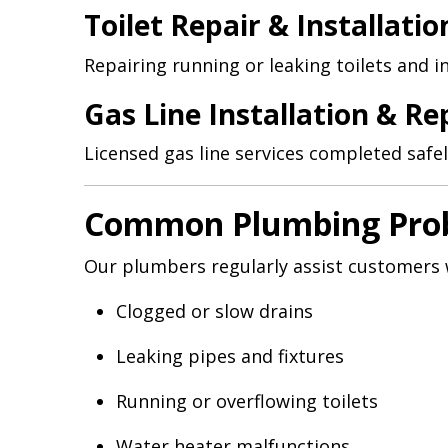
Toilet Repair & Installatio
Repairing running or leaking toilets and i
Gas Line Installation & Re
Licensed gas line services completed safel
Common Plumbing Prob
Our plumbers regularly assist customers 
Clogged or slow drains
Leaking pipes and fixtures
Running or overflowing toilets
Water heater malfunctions