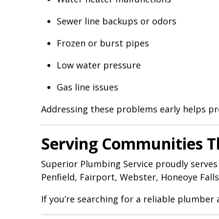
Sewer line backups or odors
Frozen or burst pipes
Low water pressure
Gas line issues
Addressing these problems early helps pr
Serving Communities 
Superior Plumbing Service proudly serves
Penfield, Fairport, Webster, Honeoye Fall
If you’re searching for a reliable plumber