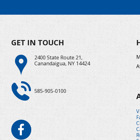
GET IN TOUCH
M
2400 State Route 21,
Canandaigua, NY 14424
A
585-905-0100
V
F
C
C
R