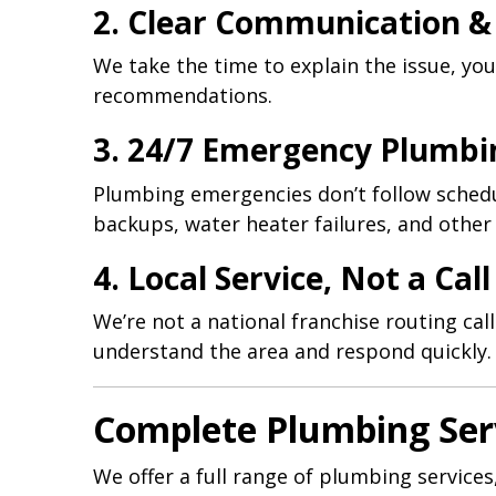
2. Clear Communication &
We take the time to explain the issue, yo
recommendations.
3. 24/7 Emergency Plumbi
Plumbing emergencies don’t follow schedu
backups, water heater failures, and other 
4. Local Service, Not a Cal
We’re not a national franchise routing c
understand the area and respond quickly.
Complete Plumbing Ser
We offer a full range of plumbing services,