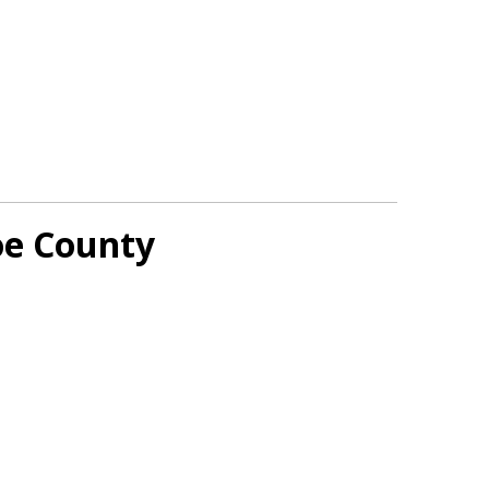
oe County