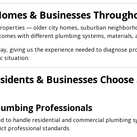
 Homes & Businesses Throug
roperties — older city homes, suburban neighborho
h comes with different plumbing systems, materials, 
day, giving us the experience needed to diagnose 
c situation.
idents & Businesses Choose 
Plumbing Professionals
ned to handle residential and commercial plumbing 
ict professional standards.