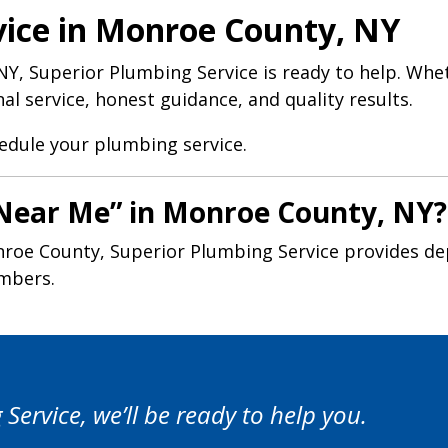
vice in Monroe County, NY
Y, Superior Plumbing Service is ready to help. Whe
l service, honest guidance, and quality results.
hedule your plumbing service.
 Near Me” in Monroe County, NY?
roe County, Superior Plumbing Service provides de
umbers.
ervice, we’ll be ready to help you.