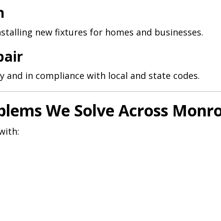
n
nstalling new fixtures for homes and businesses.
pair
y and in compliance with local and state codes.
lems We Solve Across Monr
with: