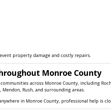
event property damage and costly repairs.
Throughout Monroe County
 communities across Monroe County, including Roches
s, Mendon, Rush, and surrounding areas.
 anywhere in Monroe County, professional help is clo