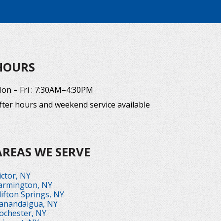
HOURS
on – Fri : 7:30AM–4:30PM
fter hours and weekend service available
AREAS WE SERVE
ictor, NY
armington, NY
lifton Springs, NY
anandaigua, NY
ochester, NY