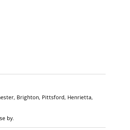
ter, Brighton, Pittsford, Henrietta,
se by.