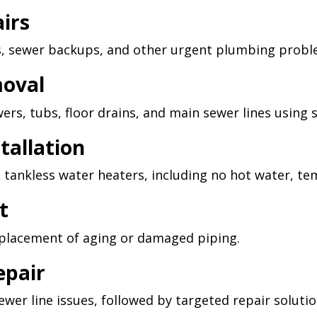
irs
s, sewer backups, and other urgent plumbing probl
moval
wers, tubs, floor drains, and main sewer lines using 
tallation
 tankless water heaters, including no hot water, t
t
replacement of aging or damaged piping.
epair
wer line issues, followed by targeted repair solutio