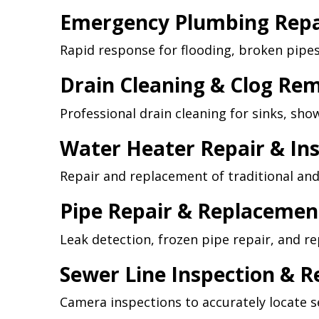
Emergency Plumbing Repa
Rapid response for flooding, broken pipe
Drain Cleaning & Clog Re
Professional drain cleaning for sinks, sho
Water Heater Repair & Ins
Repair and replacement of traditional and
Pipe Repair & Replacemen
Leak detection, frozen pipe repair, and 
Sewer Line Inspection & R
Camera inspections to accurately locate se