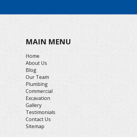
MAIN MENU
Home
About Us
Blog
Our Team
Plumbing
Commercial
Excavation
Gallery
Testimonials
Contact Us
Sitemap