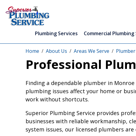
Plumbing Services
Commercial Plumbing 
Home
About Us
Areas We Serve
Plumber
Professional Plum
Finding a dependable plumber in Monroe Co
plumbing issues affect your home or busin
work without shortcuts.
Superior Plumbing Service provides prof
businesses with reliable workmanship, cl
system issues, our licensed plumbers are e