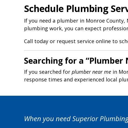
Schedule Plumbing Ser
If you need a plumber in Monroe County, N
plumbing work, you can expect professiona
Call today or request service online to sc
Searching for a “Plumber
If you searched for
plumber near me
in Mon
response times and experienced local pl
When you need Superior Plumbing S