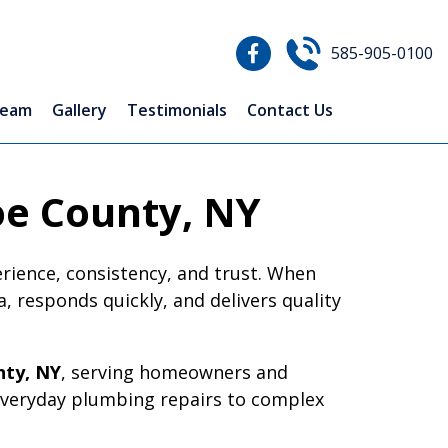
585-905-0100
Team
Gallery
Testimonials
Contact Us
oe County, NY
erience, consistency, and trust. When
 responds quickly, and delivers quality
ty, NY
, serving homeowners and
everyday plumbing repairs to complex