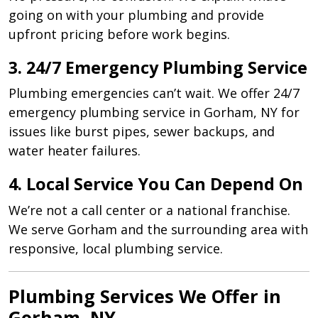
going on with your plumbing and provide
upfront pricing before work begins.
3. 24/7 Emergency Plumbing Service
Plumbing emergencies can’t wait. We offer 24/7
emergency plumbing service in Gorham, NY for
issues like burst pipes, sewer backups, and
water heater failures.
4. Local Service You Can Depend On
We’re not a call center or a national franchise.
We serve Gorham and the surrounding area with
responsive, local plumbing service.
Plumbing Services We Offer in
Gorham, NY