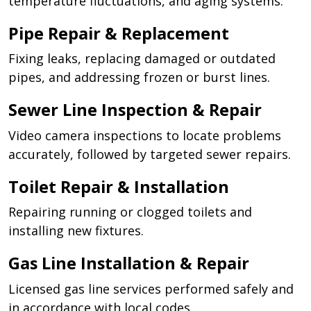
temperature fluctuations, and aging systems.
Pipe Repair & Replacement
Fixing leaks, replacing damaged or outdated
pipes, and addressing frozen or burst lines.
Sewer Line Inspection & Repair
Video camera inspections to locate problems
accurately, followed by targeted sewer repairs.
Toilet Repair & Installation
Repairing running or clogged toilets and
installing new fixtures.
Gas Line Installation & Repair
Licensed gas line services performed safely and
in accordance with local codes.