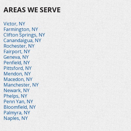
AREAS WE SERVE
Victor, NY
Farmington, NY
Clifton Springs, NY
Canandaigua, NY
Rochester, NY
Fairport, NY
Geneva, NY
Penfield, NY
Pittsford, NY
Mendon, NY
Macedon, NY
Manchester, NY
Newark, NY
Phelps, NY
Penn Yan, NY
Bloomfield, NY
Palmyra, NY
Naples, NY