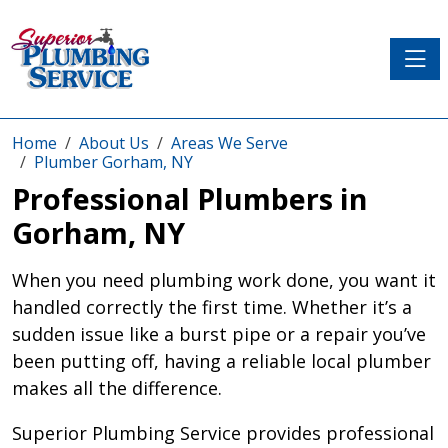
Toggle
Home
About Us
Areas We Serve
Plumber Gorham, NY
Professional Plumbers in
Gorham, NY
When you need plumbing work done, you want it
handled correctly the first time. Whether it’s a
sudden issue like a burst pipe or a repair you’ve
been putting off, having a reliable local plumber
makes all the difference.
Superior Plumbing Service provides professional