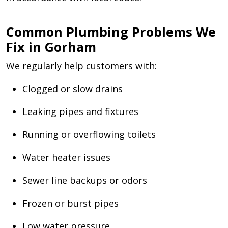
Common Plumbing Problems We
Fix in Gorham
We regularly help customers with:
Clogged or slow drains
Leaking pipes and fixtures
Running or overflowing toilets
Water heater issues
Sewer line backups or odors
Frozen or burst pipes
Low water pressure