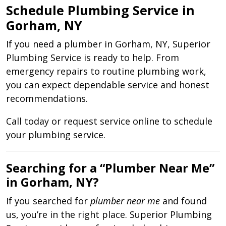
Schedule Plumbing Service in
Gorham, NY
If you need a plumber in Gorham, NY, Superior
Plumbing Service is ready to help. From
emergency repairs to routine plumbing work,
you can expect dependable service and honest
recommendations.
Call today or request service online to schedule
your plumbing service.
Searching for a “Plumber Near Me”
in Gorham, NY?
If you searched for
plumber near me
and found
us, you’re in the right place. Superior Plumbing