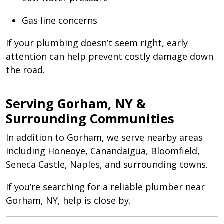
Gas line concerns
If your plumbing doesn’t seem right, early
attention can help prevent costly damage down
the road.
Serving Gorham, NY &
Surrounding Communities
In addition to Gorham, we serve nearby areas
including Honeoye, Canandaigua, Bloomfield,
Seneca Castle, Naples, and surrounding towns.
If you’re searching for a reliable plumber near
Gorham, NY, help is close by.