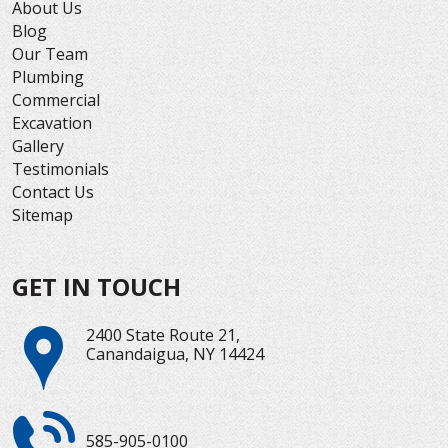
About Us
Blog
Our Team
Plumbing
Commercial
Excavation
Gallery
Testimonials
Contact Us
Sitemap
GET IN TOUCH
2400 State Route 21,
Canandaigua, NY 14424
585-905-0100