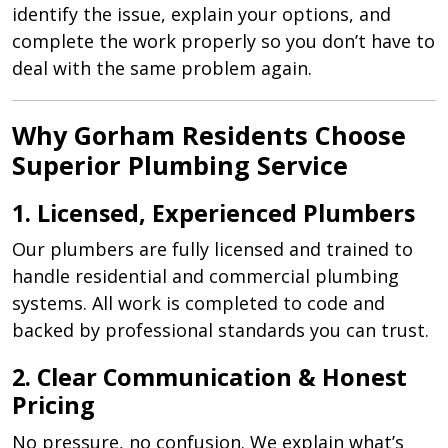
identify the issue, explain your options, and
complete the work properly so you don’t have to
deal with the same problem again.
Why Gorham Residents Choose
Superior Plumbing Service
1. Licensed, Experienced Plumbers
Our plumbers are fully licensed and trained to
handle residential and commercial plumbing
systems. All work is completed to code and
backed by professional standards you can trust.
2. Clear Communication & Honest
Pricing
No pressure, no confusion. We explain what’s