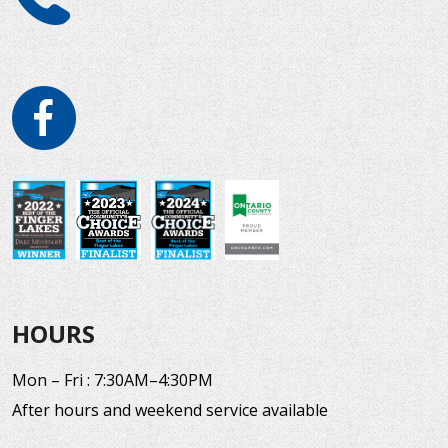
HOURS
Mon – Fri : 7:30AM–4:30PM
After hours and weekend service available