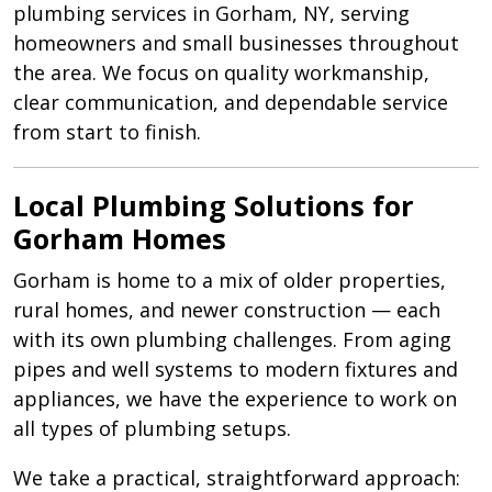
plumbing services in
Gorham, NY
, serving
homeowners and small businesses throughout
the area. We focus on quality workmanship,
clear communication, and dependable service
from start to finish.
Local Plumbing Solutions for
Gorham Homes
Gorham is home to a mix of older properties,
rural homes, and newer construction — each
with its own plumbing challenges. From aging
pipes and well systems to modern fixtures and
appliances, we have the experience to work on
all types of plumbing setups.
We take a practical, straightforward approach: