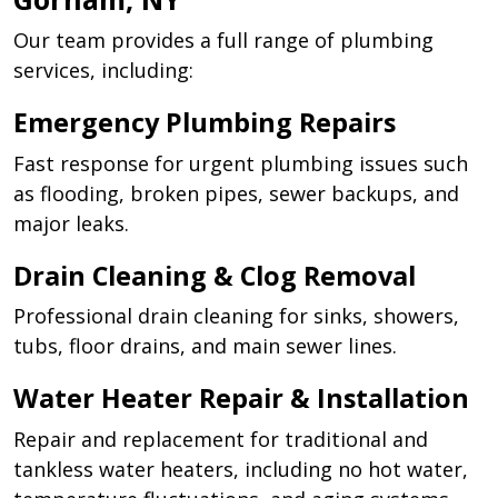
Our team provides a full range of plumbing
services, including:
Emergency Plumbing Repairs
Fast response for urgent plumbing issues such
as flooding, broken pipes, sewer backups, and
major leaks.
Drain Cleaning & Clog Removal
Professional drain cleaning for sinks, showers,
tubs, floor drains, and main sewer lines.
Water Heater Repair & Installation
Repair and replacement for traditional and
tankless water heaters, including no hot water,