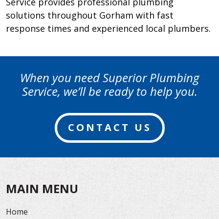
Service provides professional plumbing
solutions throughout Gorham with fast
response times and experienced local plumbers.
When you need Superior Plumbing
Service, we’ll be ready to help you.
CONTACT US
MAIN MENU
Home